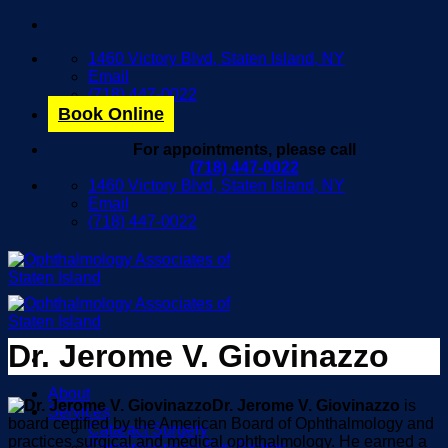
Skip
to
1460 Victory Blvd, Staten Island, NY
content
Email
(718) 447-0022
Book Online
For appointments, please call
(718) 447-0022
1460 Victory Blvd, Staten Island, NY
Email
(718) 447-0022
Dr. Jerome V. Giovinazzo
About
Dr. Jerome V. Giovinazzo
is
Services
board certified by the American Board of Ophthalmology and
Cataract Surgery
practices surgical and medical ophthalmology. He earned a
Comprehensive Eye Exams