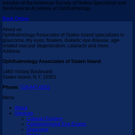
member of the American Society of Retina Specialists and
the American Academy of Ophthalmology.
Book Online
About us
Ophthalmology Associates of Staten Island specializes in
glaucoma, dry eyes, floaters, diabetic eye disease, age-
related macular degeneration, cataracts and more.
Address
Ophthalmology Associates of Staten Island
1460 Victory Boulevard
Staten Island, N.Y. 10301
Phone
:
718-447-0022
Menu
About
Services
Cataract Surgery
Comprehensive Eye Exams
Glaucoma
Retina