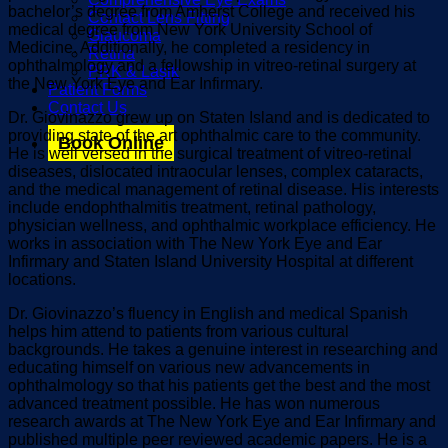
bachelor’s degree from Amherst College and received his
Contact Lens Fitting
medical degree from New York University School of
Glaucoma
Medicine. Additionally, he completed a residency in
Retina
ophthalmology and a fellowship in vitreo-retinal surgery at
PRK & Lasik
the New York Eye and Ear Infirmary.
Patient Forms
Contact Us
Dr. Giovinazzo grew up on Staten Island and is dedicated to
providing state of the art ophthalmic care to the community.
Book Online
He is well versed in the surgical treatment of vitreo-retinal
diseases, dislocated intraocular lenses, complex cataracts,
and the medical management of retinal disease. His interests
include endophthalmitis treatment, retinal pathology,
physician wellness, and ophthalmic workplace efficiency. He
works in association with The New York Eye and Ear
Infirmary and Staten Island University Hospital at different
locations.
Dr. Giovinazzo’s fluency in English and medical Spanish
helps him attend to patients from various cultural
backgrounds. He takes a genuine interest in researching and
educating himself on various new advancements in
ophthalmology so that his patients get the best and the most
advanced treatment possible. He has won numerous
research awards at The New York Eye and Ear Infirmary and
published multiple peer reviewed academic papers. He is a