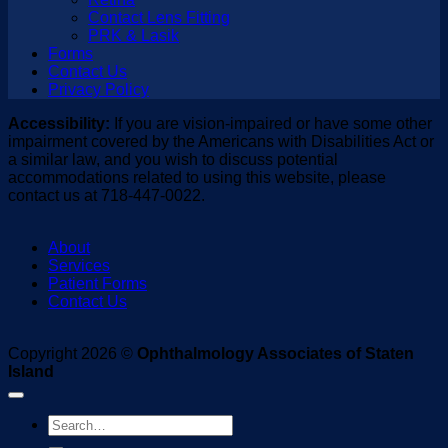
Contact Lens Fitting
PRK & Lasik
Forms
Contact Us
Privacy Policy
Accessibility:
If you are vision-impaired or have some other
impairment covered by the Americans with Disabilities Act or
a similar law, and you wish to discuss potential
accommodations related to using this website, please
contact us at 718-447-0022.
About
Services
Patient Forms
Contact Us
Copyright 2026 ©
Ophthalmology Associates of Staten
Island